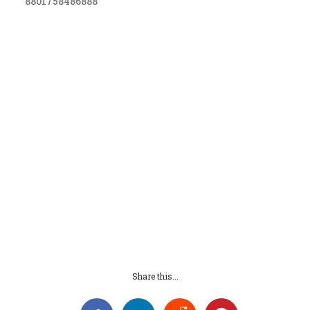
8801758486888
Share this...