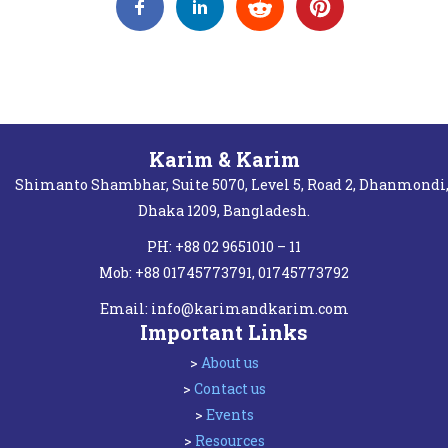
Karim & Karim
Shimanto Shambhar, Suite 5070, Level 5, Road 2, Dhanmondi
Dhaka 1209, Bangladesh.
PH: +88 02 9651010 – 11
Mob: +88 01745773791, 01745773792
Email:
info@karimandkarim.com
Important Links
>
About us
>
Contact us
>
Events
>
Resources