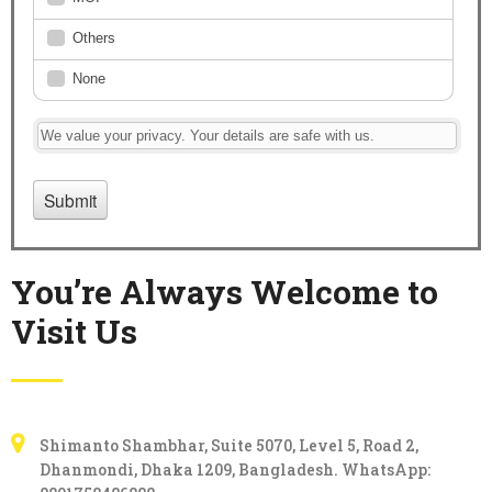
You’re Always Welcome to
Visit Us
Karim & Karim
Shimanto Shambhar, Suite 5070, Level 5, Road 2,
Dhanmondi, Dhaka 1209, Bangladesh. WhatsApp: