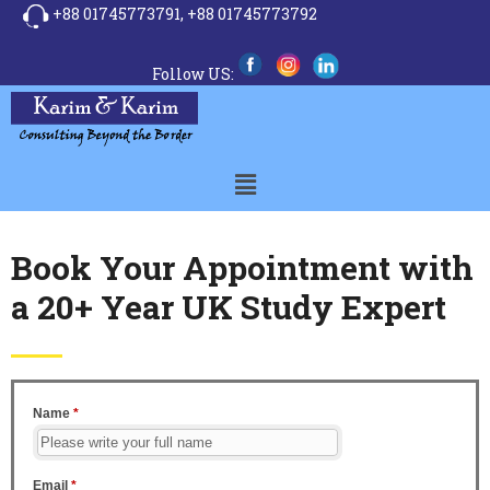
+88 01745773791,
+88 01745773792
Follow US:
Book Your Appointment with
a 20+ Year UK Study Expert