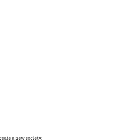
reate a new society: