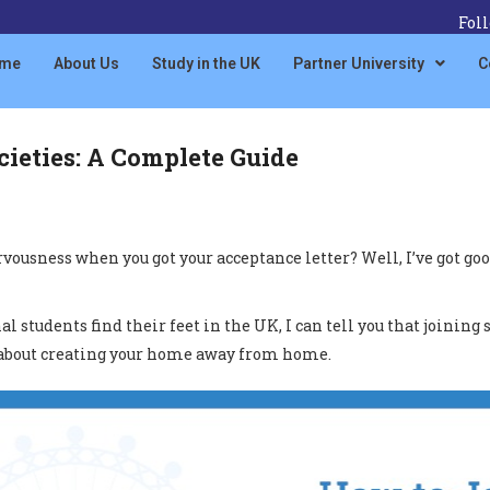
Fol
me
About Us
Study in the UK
Partner University
C
ieties: A Complete Guide
sness when you got your acceptance letter? Well, I’ve got good 
students find their feet in the UK, I can tell you that joining s
t’s about creating your home away from home.