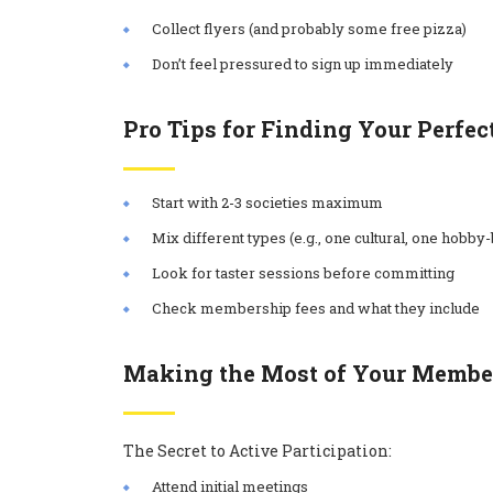
Collect flyers (and probably some free pizza)
Don’t feel pressured to sign up immediately
Pro Tips for Finding Your Perfec
Start with 2-3 societies maximum
Mix different types (e.g., one cultural, one hobby
Look for taster sessions before committing
Check membership fees and what they include
Making the Most of Your Membe
The Secret to Active Participation:
Attend initial meetings