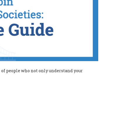
ll of people who not only understand your