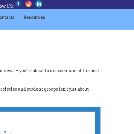
low US:
ontacts
Resources
news – you’re about to discover one of the best
ocieties and student groups isn’t just about