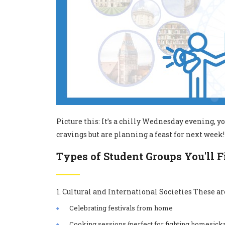
Picture this: It’s a chilly Wednesday evening, 
cravings but are planning a feast for next week! 
Types of Student Groups You'll 
1. Cultural and International Societies These are
Celebrating festivals from home
Cooking sessions (perfect for fighting homesick