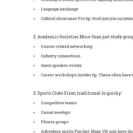
Language exchange
Cultural showcases Pro tip: Don’t just join societi
2. Academic Societies More than just study grou
Course-related networking
Industry connections
Guest speaker events
Career workshops Insider tip: These often have 
3. Sports Clubs From traditional to quirky:
Competitive teams
Casual meetups
Fitness groups
Adventure sports Fun fact: Many UK unis have Qui