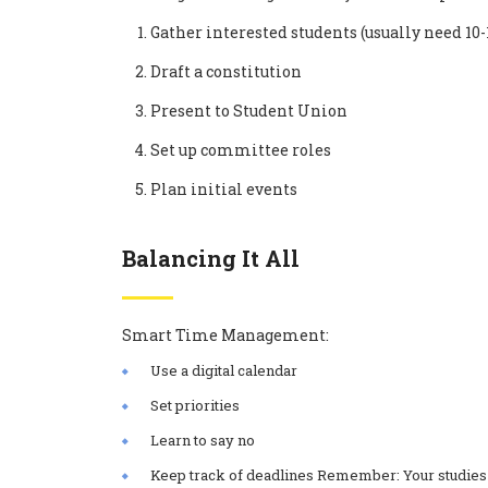
Gather interested students (usually need 
Draft a constitution
Present to Student Union
Set up committee roles
Plan initial events
Balancing It All
Smart Time Management:
Use a digital calendar
Set priorities
Learn to say no
Keep track of deadlines Remember: Your studies 