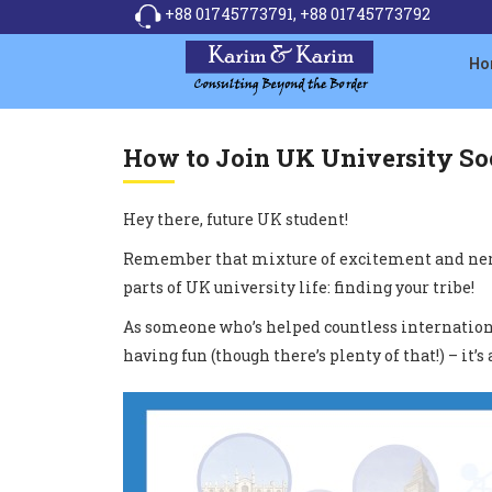
+88 01745773791,
+88 01745773792
Ho
How to Join UK University Soc
Hey there, future UK student!
Remember that mixture of excitement and nervou
parts of UK university life: finding your tribe!
As someone who’s helped countless international 
having fun (though there’s plenty of that!) – i