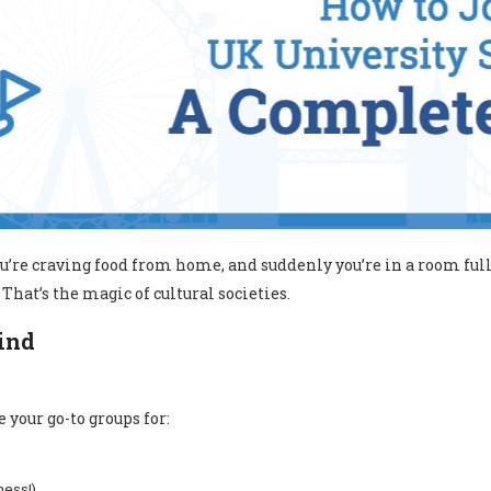
you’re craving food from home, and suddenly you’re in a room fu
That’s the magic of cultural societies.
Find
 your go-to groups for:
ness!)