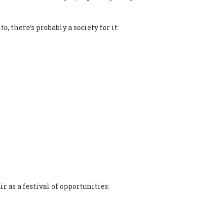
, there’s probably a society for it:
r as a festival of opportunities: