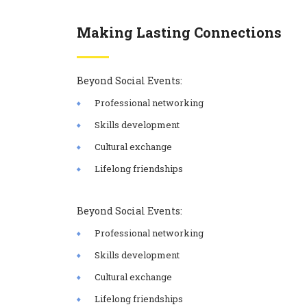
Making Lasting Connections
Beyond Social Events:
Professional networking
Skills development
Cultural exchange
Lifelong friendships
Beyond Social Events:
Professional networking
Skills development
Cultural exchange
Lifelong friendships