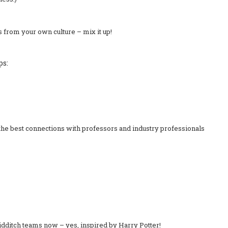
es from your own culture – mix it up!
ps:
the best connections with professors and industry professionals
dditch teams now – yes, inspired by Harry Potter!