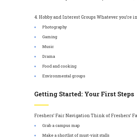
4. Hobby and Interest Groups Whatever you’re into
Photography
Gaming
Music
Drama
Food and cooking
Environmental groups
Getting Started: Your First Steps
Freshers’ Fair Navigation Think of Freshers’ Fai
Grab a campus map
Make a shortlist of must-visit stalls