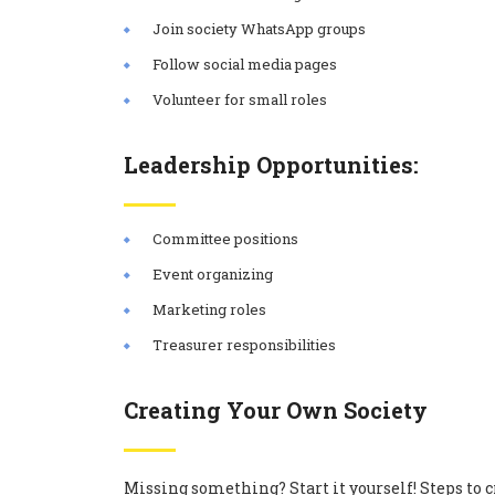
Join society WhatsApp groups
Follow social media pages
Volunteer for small roles
Leadership Opportunities:
Committee positions
Event organizing
Marketing roles
Treasurer responsibilities
Creating Your Own Society
Missing something? Start it yourself! Steps to c