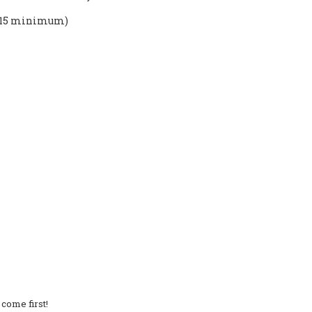
10-15 minimum)
come first!