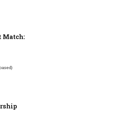
t Match:
-based)
rship