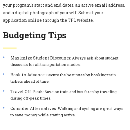
your program’s start and end dates, an active email address,
and a digital photograph of yourself. Submit your
application online through the TFL website.
Budgeting Tips
Maximize Student Discounts
: Always ask about student
discounts for all transportation modes.
Book in Advance
: Secure the best rates by booking train
tickets ahead of time.
Travel Off-Peak
: Save on train and bus fares by traveling
during off-peak times.
Consider Alternatives
: Walking and cycling are great ways
to save money while staying active.