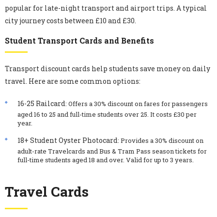
popular for late-night transport and airport trips. A typical
city journey costs between £10 and £30.
Student Transport Cards and Benefits
Transport discount cards help students save money on daily
travel. Here are some common options:
16-25 Railcard
: Offers a 30% discount on fares for passengers
aged 16 to 25 and full-time students over 25. It costs £30 per
year.
18+ Student Oyster Photocard
: Provides a 30% discount on
adult-rate Travelcards and Bus & Tram Pass season tickets for
full-time students aged 18 and over. Valid for up to 3 years.
Travel Cards