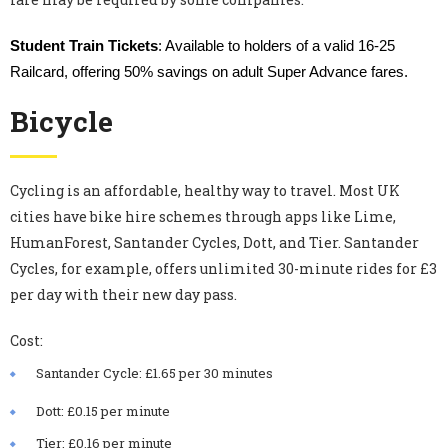
Student Train Tickets
: Available to holders of a valid 16-25
Railcard, offering 50% savings on adult Super Advance fares.
Bicycle
Cycling is an affordable, healthy way to travel. Most UK
cities have bike hire schemes through apps like Lime,
HumanForest, Santander Cycles, Dott, and Tier. Santander
Cycles, for example, offers unlimited 30-minute rides for £3
per day with their new day pass.
Cost:
Santander Cycle: £1.65 per 30 minutes
Dott: £0.15 per minute
Tier: £0.16 per minute