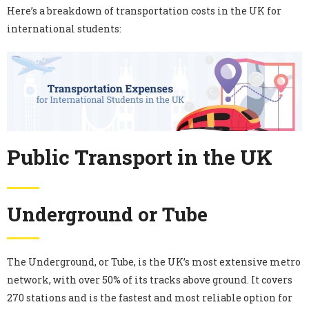
Here’s a breakdown of transportation costs in the UK for
international students:
Public Transport in the UK
Underground or Tube
The Underground, or Tube, is the UK’s most extensive metro
network, with over 50% of its tracks above ground. It covers
270 stations and is the fastest and most reliable option for