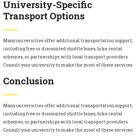
University-Specific
Transport Options
Many universities offer additional transportation support,
including free or discounted shuttle buses, bike rental
schemes, or partnerships with local transport providers.
Consult your university to make the most of these services.
Conclusion
Many universities offer additional transportation support,
including free or discounted shuttle buses, bike rental
schemes, or partnerships with local transport providers.
Consult your university to make the most of these services.