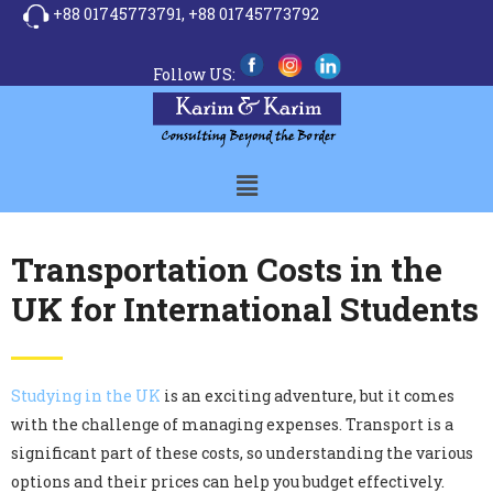
+88 01745773791,
+88 01745773792
Follow US:
Transportation Costs in the
UK for International Students
Studying in the UK
is an exciting adventure, but it comes
with the challenge of managing expenses. Transport is a
significant part of these costs, so understanding the various
options and their prices can help you budget effectively.