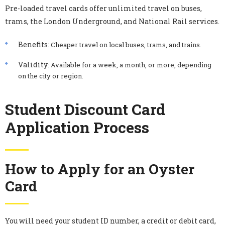
Pre-loaded travel cards offer unlimited travel on buses,
trams, the London Underground, and National Rail services.
Benefits
: Cheaper travel on local buses, trams, and trains.
Validity
: Available for a week, a month, or more, depending
on the city or region.
Student Discount Card
Application Process
How to Apply for an Oyster
Card
You will need your student ID number, a credit or debit card,