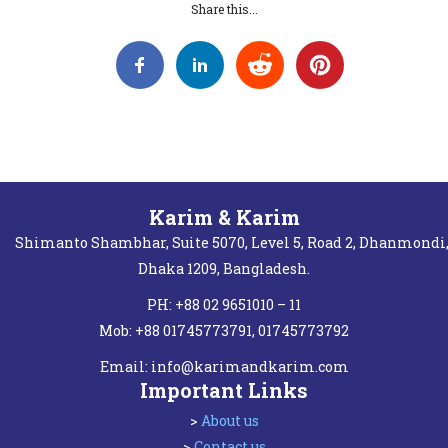
Share this...
Karim & Karim
Shimanto Shambhar, Suite 5070, Level 5, Road 2, Dhanmondi
Dhaka 1209, Bangladesh.
PH: +88 02 9651010 – 11
Mob: +88 01745773791, 01745773792
Email:
info@karimandkarim.com
Important Links
>
About us
>
Contact us