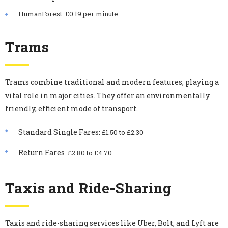
HumanForest: £0.19 per minute
Trams
Trams combine traditional and modern features, playing a
vital role in major cities. They offer an environmentally
friendly, efficient mode of transport.
Standard Single Fares
: £1.50 to £2.30
Return Fares
: £2.80 to £4.70
Taxis and Ride-Sharing
Taxis and ride-sharing services like Uber, Bolt, and Lyft are