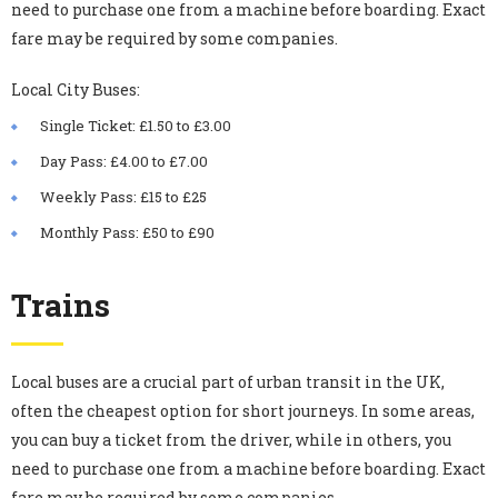
need to purchase one from a machine before boarding. Exact
fare may be required by some companies.
Local City Buses
:
Single Ticket: £1.50 to £3.00
Day Pass: £4.00 to £7.00
Weekly Pass: £15 to £25
Monthly Pass: £50 to £90
Trains
Local buses are a crucial part of urban transit in the UK,
often the cheapest option for short journeys. In some areas,
you can buy a ticket from the driver, while in others, you
need to purchase one from a machine before boarding. Exact
fare may be required by some companies.