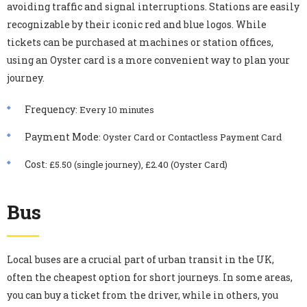
avoiding traffic and signal interruptions. Stations are easily
recognizable by their iconic red and blue logos. While
tickets can be purchased at machines or station offices,
using an Oyster card is a more convenient way to plan your
journey.
Frequency
: Every 10 minutes
Payment Mode
: Oyster Card or Contactless Payment Card
Cost
: £5.50 (single journey), £2.40 (Oyster Card)
Bus
Local buses are a crucial part of urban transit in the UK,
often the cheapest option for short journeys. In some areas,
you can buy a ticket from the driver, while in others, you