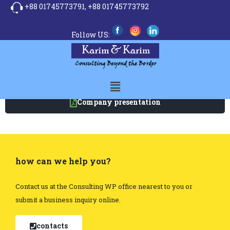
+88 01745773791,
+88 01745773792
Follow US:
Company presentation
how can we help you?
Contact us at the Consulting WP office nearest to you or
submit a business inquiry online.
contacts