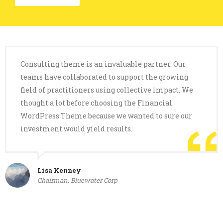
Consulting theme is an invaluable partner. Our
teams have collaborated to support the growing
field of practitioners using collective impact. We
thought a lot before choosing the Financial
WordPress Theme because we wanted to sure our
investment would yield results.
Lisa Kenney
Chairman, Bluewater Corp