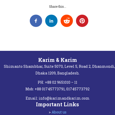
Share this...
Karim & Karim
Shimanto Shambhar, Suite 5070, Level 5, Road 2, Dhanmondi
Dhaka 1209, Bangladesh.
PH: +88 02 9651010 – 11
Mob: +88 01745773791, 01745773792
Email:
info@karimandkarim.com
Important Links
>
About us