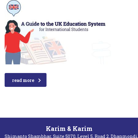
read more
Karim & Karim
Shimanto Shambhar, Suite 5070, Level 5, Road 2, Dhanmondi