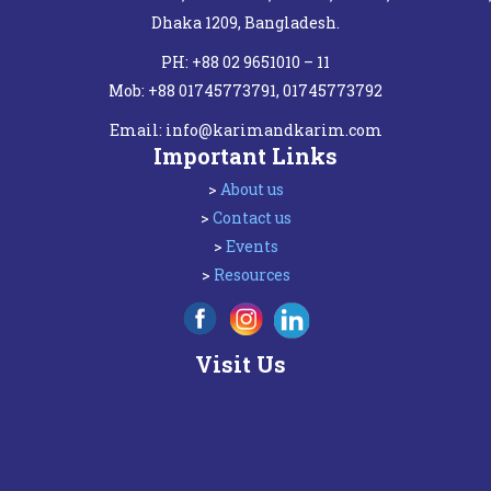
Dhaka 1209, Bangladesh.
PH: +88 02 9651010 – 11
Mob: +88 01745773791, 01745773792
Email:
info@karimandkarim.com
Important Links
>
About us
>
Contact us
>
Events
>
Resources
Visit Us