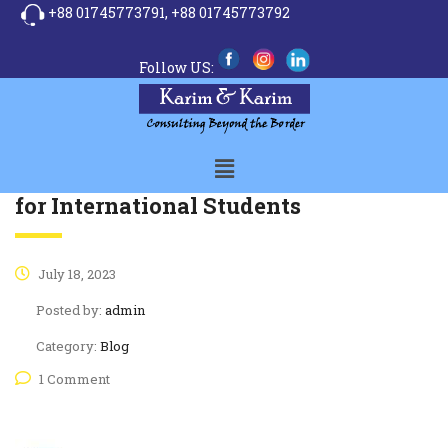
+88 01745773791,
+88 01745773792
Follow US:
A guide to the UK Education System
for International Students
July 18, 2023
Posted by:
admin
Category:
Blog
1 Comment