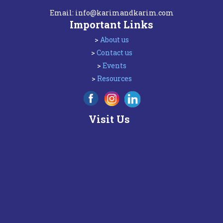
Email:
info@karimandkarim.com
Important Links
>
About us
>
Contact us
>
Events
>
Resources
Visit Us