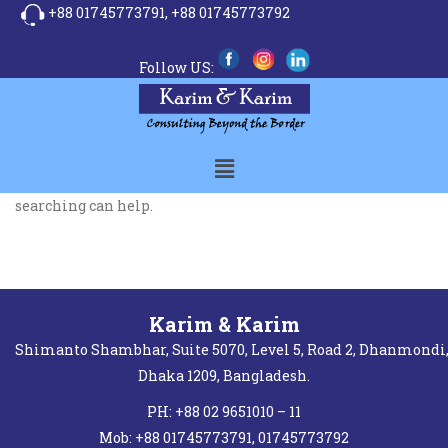
+88 01745773791,
+88 01745773792
Follow US:
It seems we can’t find what you’re looking for. Perhaps
searching can help.
Karim & Karim
Shimanto Shambhar, Suite 5070, Level 5, Road 2, Dhanmondi
Dhaka 1209, Bangladesh.
PH: +88 02 9651010 – 11
Mob: +88 01745773791, 01745773792